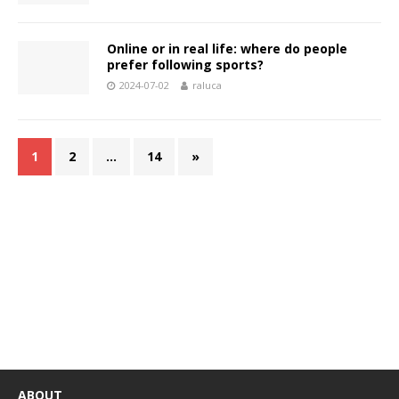
Online or in real life: where do people
prefer following sports?
2024-07-02
raluca
1
2
…
14
»
ABOUT