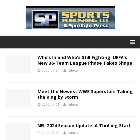
Who’s In and Who’s Still Fighting: UEFA’s
New 36-Team League Phase Takes Shape
2025-07-24
raluca
Meet the Newest WWE Superstars Taking
the Ring by Storm
2025-07-01
raluca
NFL 2024 Season Update: A Thrilling Start
2024-09-16
raluca