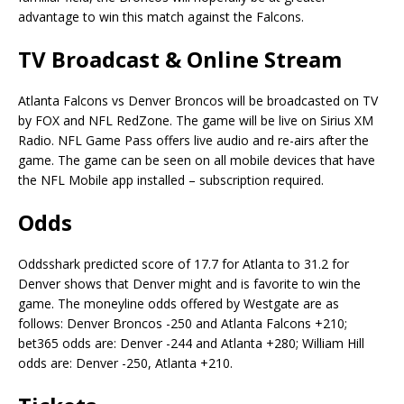
advantage to win this match against the Falcons.
TV Broadcast & Online Stream
Atlanta Falcons vs Denver Broncos will be broadcasted on TV
by FOX and NFL RedZone. The game will be live on Sirius XM
Radio. NFL Game Pass offers live audio and re-airs after the
game. The game can be seen on all mobile devices that have
the NFL Mobile app installed – subscription required.
Odds
Oddsshark predicted score of 17.7 for Atlanta to 31.2 for
Denver shows that Denver might and is favorite to win the
game. The moneyline odds offered by Westgate are as
follows: Denver Broncos -250 and Atlanta Falcons +210;
bet365 odds are: Denver -244 and Atlanta +280; William Hill
odds are: Denver -250, Atlanta +210.