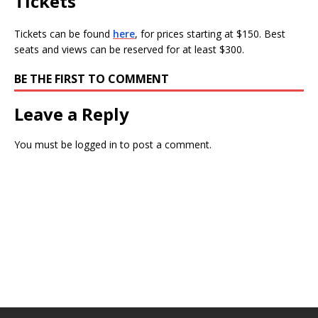
Tickets
Tickets can be found
here
, for prices starting at $150. Best
seats and views can be reserved for at least $300.
BE THE FIRST TO COMMENT
Leave a Reply
You must be
logged in
to post a comment.