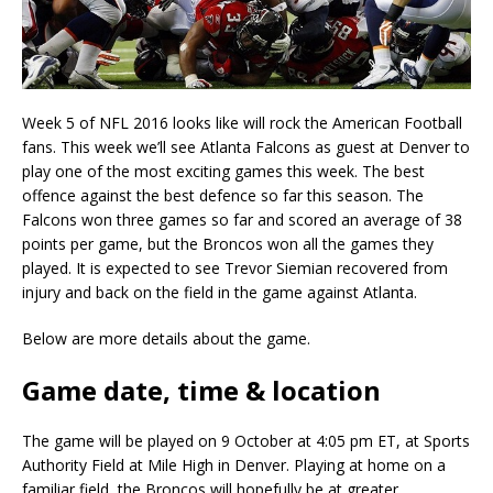
Week 5 of NFL 2016 looks like will rock the American Football
fans. This week we’ll see Atlanta Falcons as guest at Denver to
play one of the most exciting games this week. The best
offence against the best defence so far this season. The
Falcons won three games so far and scored an average of 38
points per game, but the Broncos won all the games they
played. It is expected to see Trevor Siemian recovered from
injury and back on the field in the game against Atlanta.
Below are more details about the game.
Game date, time & location
The game will be played on 9 October at 4:05 pm ET, at Sports
Authority Field at Mile High in Denver. Playing at home on a
familiar field, the Broncos will hopefully be at greater