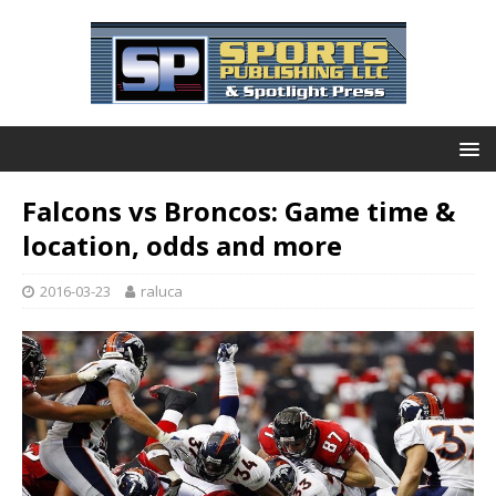
Falcons vs Broncos: Game time &
location, odds and more
2016-03-23
raluca