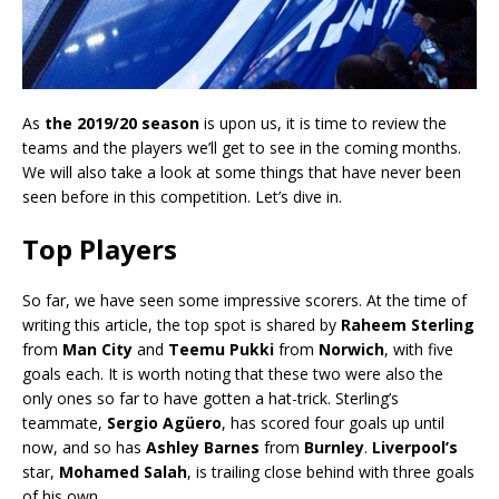
As
the 2019/20 season
is upon us, it is time to review the
teams and the players we’ll get to see in the coming months.
We will also take a look at some things that have never been
seen before in this competition. Let’s dive in.
Top Players
So far, we have seen some impressive scorers. At the time of
writing this article, the top spot is shared by
Raheem Sterling
from
Man City
and
Teemu Pukki
from
Norwich
, with five
goals each. It is worth noting that these two were also the
only ones so far to have gotten a hat-trick. Sterling’s
teammate,
Sergio Agüero
, has scored four goals up until
now, and so has
Ashley Barnes
from
Burnley
.
Liverpool’s
star,
Mohamed Salah
, is trailing close behind with three goals
of his own.