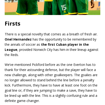
Firsts
There is a special novelty that comes as a breath of fresh air.
Onel Hernandez
has the opportunity to be remembered by
the annals of soccer as
the first Cuban player in the
League
, provided Norwich City has him in their lineup against
the Reds.
We’ve mentioned Pickford before as the one Everton has to
thank for their astounding defense, but the player will face a
new challenge, along with other goalkeepers. The goalies are
no longer allowed to stand behind the line before a penalty
kick. Furthermore, they have to have at least one foot on the
goal line or, if they are jumping to make a save, they have to
be lined up with the line. This is a slightly confusing rule and a
definite game-changer.