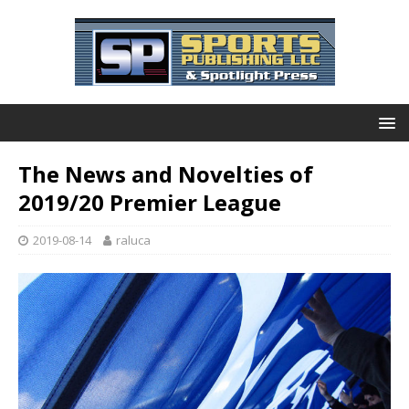
The News and Novelties of
2019/20 Premier League
2019-08-14
raluca