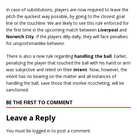
In case of substitutions, players are now required to leave the
pitch the quickest way possible, by going to the closest goal
line or the touchline. We are likely to see this rule enforced for
the first time in the upcoming match between
Liverpool
and
Norwich City
. If the players dilly-dally, they will face penalties
for unsportsmanlike behavior.
There is also a new rule regarding
handling the ball
. Earlier,
penalizing the player that touched the ball with his hand or arm
was subjective and relied on their
intent
. Now, however, the
intent has no bearing on the matter and all instances of
handling the ball, save those that involve ricocheting, will be
sanctioned.
BE THE FIRST TO COMMENT
Leave a Reply
You must be
logged in
to post a comment.