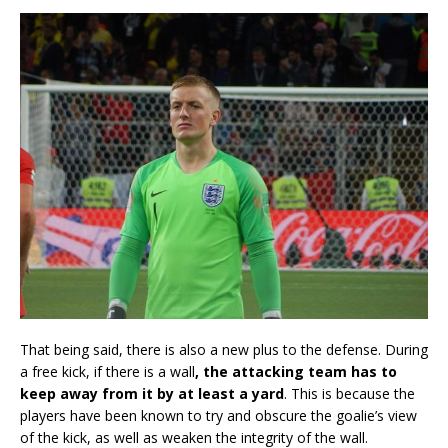
That being said, there is also a new plus to the defense. During
a free kick, if there is a wall
, the attacking team has to
keep away from it by at least a yard
. This is because the
players have been known to try and obscure the goalie’s view
of the kick, as well as weaken the integrity of the wall.