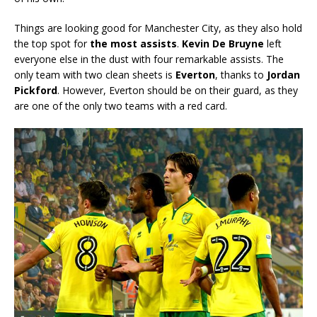
Things are looking good for Manchester City, as they also hold
the top spot for
the most assists
.
Kevin De Bruyne
left
everyone else in the dust with four remarkable assists. The
only team with two clean sheets is
Everton
, thanks to
Jordan
Pickford
. However, Everton should be on their guard, as they
are one of the only two teams with a red card.